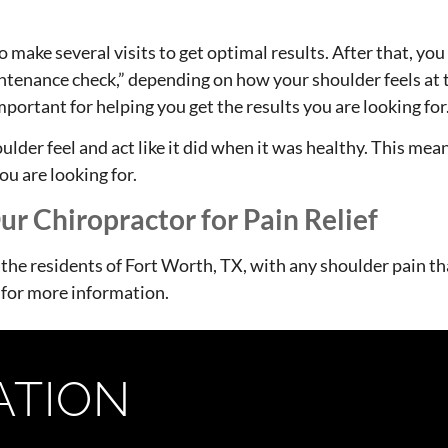
 make several visits to get optimal results. After that, yo
tenance check,” depending on how your shoulder feels at t
important for helping you get the results you are looking for
oulder feel and act like it did when it was healthy. This me
ou are looking for.
r Chiropractor for Pain Relief
 the residents of Fort Worth, TX, with any shoulder pain t
 for more information.
ATION