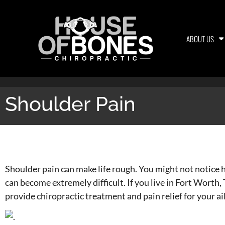
ABOUT US
Shoulder Pain
Shoulder Pain
Shoulder pain can make life rough. You might not notice h
can become extremely difficult. If you live in Fort Worth
provide chiropractic treatment and pain relief for your ai