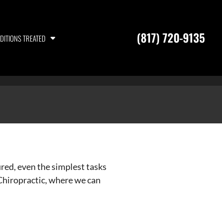
(817) 720-9135
DITIONS TREATED
ured, even the simplest tasks
 Chiropractic, where we can