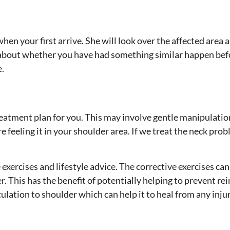
hen your first arrive. She will look over the affected area
 about whether you have had something similar happen bef
e.
treatment plan for you. This may involve gentle manipulatio
re feeling it in your shoulder area. If we treat the neck pr
exercises and lifestyle advice. The corrective exercises can
er. This has the benefit of potentially helping to prevent re
rculation to shoulder which can help it to heal from any inju