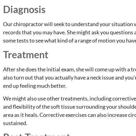
Diagnosis
Our chiropractor will seek to understand your situation w
records that you may have. She might ask you questions
some tests to see what kind of a range of motion you hav
Treatment
After she does the initial exam, she will come up with a 
also turn out that you actually have a neck issue and you’
end up feeling much better.
We might also use other treatments, including corrective 
and flexibility of the soft tissue surrounding your should
area as it heals. Corrective exercises can also increase ci
sustained.