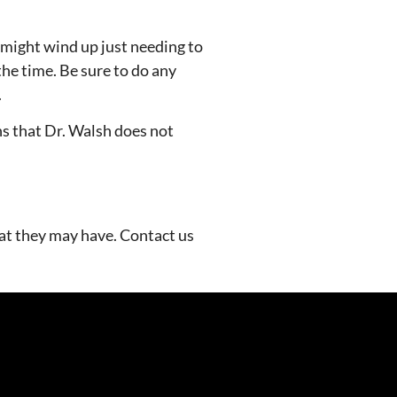
u might wind up just needing to
he time. Be sure to do any
.
ans that Dr. Walsh does not
hat they may have. Contact us