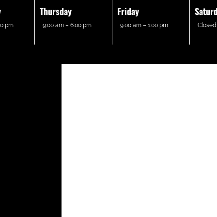
y
Thursday
Friday
Satur
00 pm
9:00 am – 6:00 pm
9:00 am – 1:00 pm
Closed