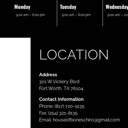
Monday
Tuesday
Wednesda
9:00 am – 6:00 pm
9:00 am – 6:00 pm
9:00 am – 2:
LOCATION
Address
301 W Vickery Blvd
Fort Worth, TX 76104
Contact Information
Phone: (817) 720-9135
Fax: (254) 321-8135
Email:
houseofboneschiro@gmail.com