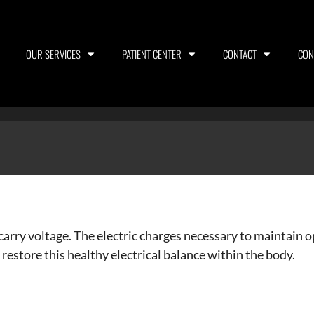
OUR SERVICES
PATIENT CENTER
CONTACT
CON
 carry voltage. The electric charges necessary to maintain 
 restore this healthy electrical balance within the body.