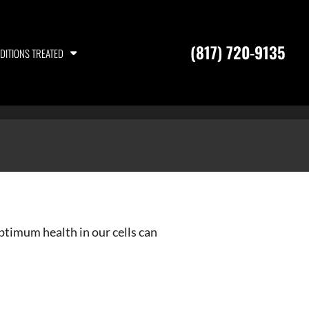
(817) 720-9135
DITIONS TREATED
optimum health in our cells can