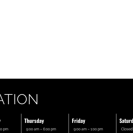
ATION
y
Thursday
Friday
Satur
00 pm
9:00 am – 6:00 pm
9:00 am – 1:00 pm
Closed