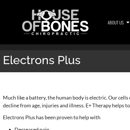
ABOUT US
Electrons Plus
Electrons Plus
Much like a battery, the human body is electric. Our cells
decline from age, injuries and illness. E+ Therapy helps to
Electrons Plus has been proven to help with
Decreased pain