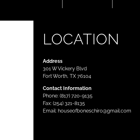
LOCATION
Address
301 W Vickery Blvd
Fort Worth, TX 76104
Contact Information
Phone: (817) 720-9135
Fax: (254) 321-8135
Email:
houseofboneschiro@gmail.com