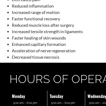
Reduced inflammation
Increased range of motion
Faster functional recovery
Reduced muscle loss after surgery
Increased tensile strength in ligaments
Faster healing of skin wounds
Enhanced capillary formation
Acceleration of nerve regeneration
Decreased tissue necrosis
HOURS OF OPER
Monday
Tuesday
Wednesda
9:00 am – 6:00 pm
9:00 am – 6:00 pm
9:00 am – 2: